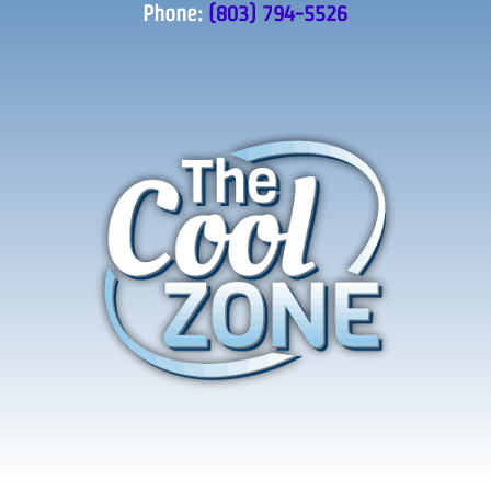
Phone:
(803) 794-5526