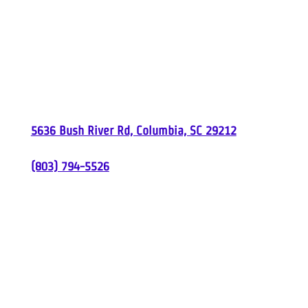
Carolina Comfort
5636 Bush River Rd, Columbia, SC 29212
(803) 794-5526
South Carolina License
#M104545
| North
Carolina License
#32356
Proudly Serving
Columbia, SC &