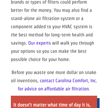
brands or types of filters could perform
better for the money. You may also find a
stand-alone air filtration system or a
component added to your HVAC system is
the best method for long-term health and
savings.
Our experts
will walk you through
your options so you can make the best
possible choice for your home.
Before you waste one more dollar on snake
oil inventions,
contact Carolina Comfort, Inc.
for advice on affordable air filtration.
It doesn’t matter what time of day it is,