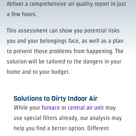
deliver a comprehensive air quality report in just
a few hours.
This assessment can show you potential risks
you and your belongings face, as well as a plan
to prevent those problems from happening. The
solution will be tailored to the dangers in your
home and to your budget.
Solutions to Dirty Indoor Air
While your
furnace
or
central air unit
may
use special filters already, our analysis may
help you find a better option. Different