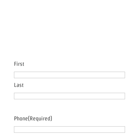
Name
(Required)
First
Last
Phone
(Required)