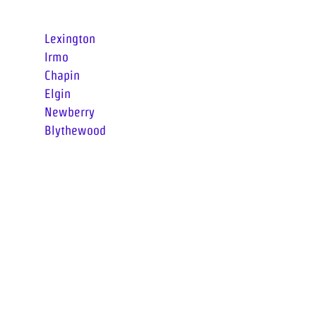
Surrounding Areas
Lexington
Irmo
Chapin
Elgin
Newberry
Blythewood