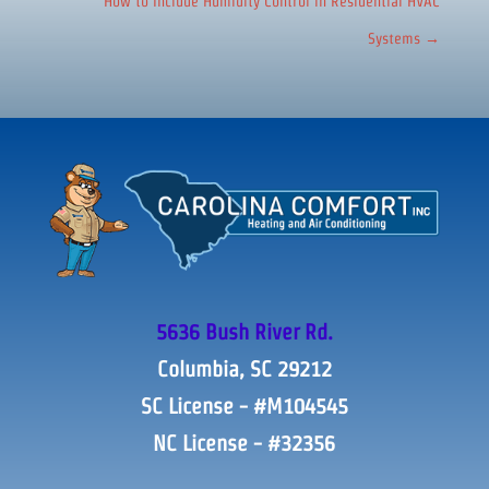
How to Include Humidity Control in Residential HVAC
Systems
→
5636 Bush River Rd.
Columbia, SC 29212
SC License - #M104545
NC License - #32356