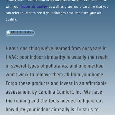
quality. This measurement helps identify what you need to improve
with your
indoor air quality
, as well as gives you a baseline that you
can refer to later to see if your changes have improved your air
quality.
Here’s one thing we’ve learned from our years in
HVAC: poor indoor air quality is usually the result
of several types of pollutants, and one method
won’t work to remove them all from your home.
Forgo these products and invest in an affordable
assessment by Carolina Comfort, Inc. We have
the training and the tools needed to figure out
how dirty your indoor air really is. Trust us to