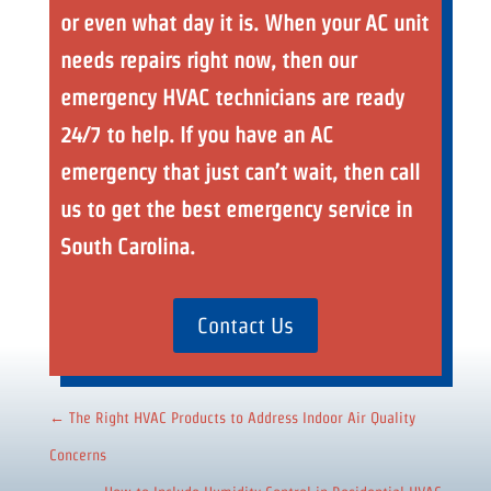
or even what day it is. When your AC unit
needs repairs right now, then our
emergency HVAC technicians are ready
24/7 to help. If you have an AC
emergency that just can’t wait, then call
us to get the best emergency service in
South Carolina.
Contact Us
←
The Right HVAC Products to Address Indoor Air Quality
Concerns