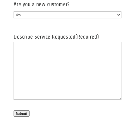
Are you a new customer?
Describe Service Requested
(Required)
Submit