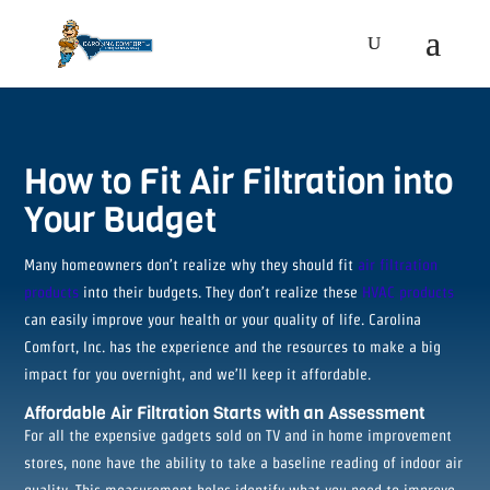
How to Fit Air Filtration into
Your Budget
Many homeowners don’t realize why they should fit
air filtration
products
into their budgets. They don’t realize these
HVAC products
can easily improve your health or your quality of life. Carolina
Comfort, Inc. has the experience and the resources to make a big
impact for you overnight, and we’ll keep it affordable.
Affordable Air Filtration Starts with an Assessment
For all the expensive gadgets sold on TV and in home improvement
stores, none have the ability to take a baseline reading of indoor air