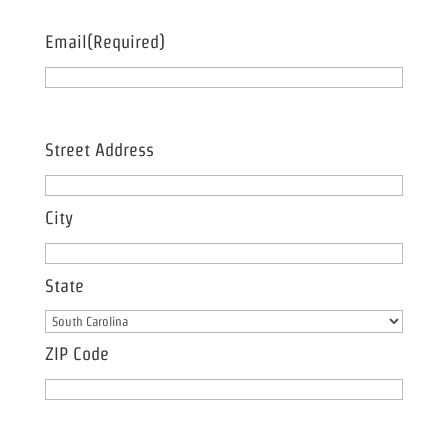
Email
(Required)
Address
(Required)
Street Address
City
State
ZIP Code