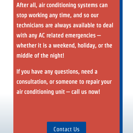
After all, air conditioning systems can
stop working any time, and so our
technicians are always available to deal
with any AC related emergencies –
whether it is a weekend, holiday, or the
middle of the night!
If you have any questions, need a
consultation, or someone to repair your
air conditioning unit – call us now!
Contact Us