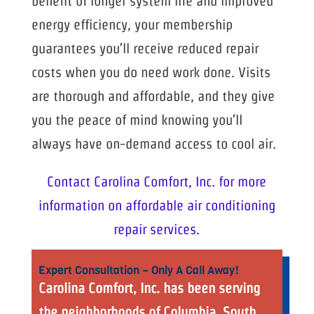
benefit of longer system life and improved
energy efficiency, your membership
guarantees you’ll receive reduced repair
costs when you do need work done. Visits
are thorough and affordable, and they give
you the peace of mind knowing you’ll
always have on-demand access to cool air.
Contact Carolina Comfort, Inc. for more
information on affordable air conditioning
repair services.
Expert Consultation – Only A Call Away!
Carolina Comfort, Inc. has been serving
the neighborhoods of Columbia, South