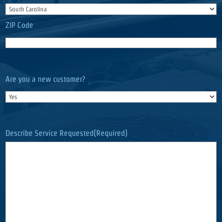
ZIP Code
Are you a new customer?
Describe Service Requested
(Required)