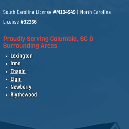
South Carolina License
#M104545
| North Carolina
License
#32356
Proudly Serving Columbia, SC &
Surrounding Areas
Lexington
Irmo
Chapin
Elgin
Newberry
Blythewood