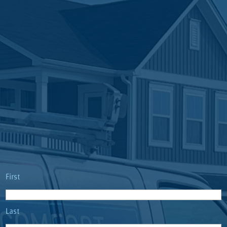
Name
(Required)
First
Last