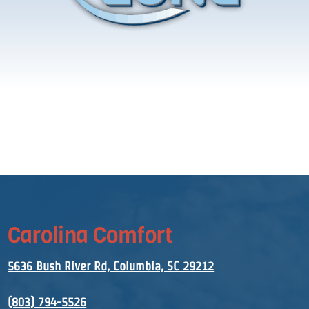
Carolina Comfort
5636 Bush River Rd, Columbia, SC 29212
(803) 794-5526