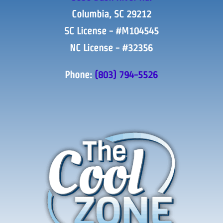
Columbia, SC 29212
SC License - #M104545
NC License - #32356
Phone:
(803) 794-5526