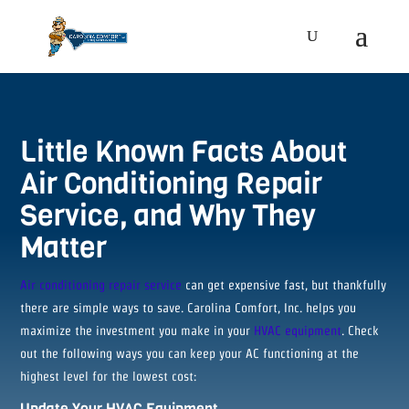
Little Known Facts About
Air Conditioning Repair
Service, and Why They
Matter
Air conditioning repair service
can get expensive fast, but thankfully
there are simple ways to save. Carolina Comfort, Inc. helps you
maximize the investment you make in your
HVAC equipment
. Check
out the following ways you can keep your AC functioning at the
highest level for the lowest cost:
Update Your HVAC Equipment