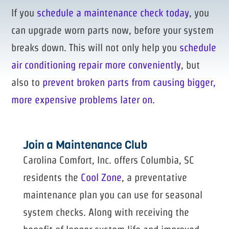
If you
schedule a maintenance check today
, you
can upgrade worn parts now, before your system
breaks down. This will not only help you
schedule
air conditioning repair more conveniently
, but
also to
prevent broken parts from causing bigger,
more expensive problems later on.
Join a Maintenance Club
Carolina Comfort, Inc. offers Columbia, SC
residents the
Cool Zone
, a preventative
maintenance plan you can use for seasonal
system checks. Along with receiving the