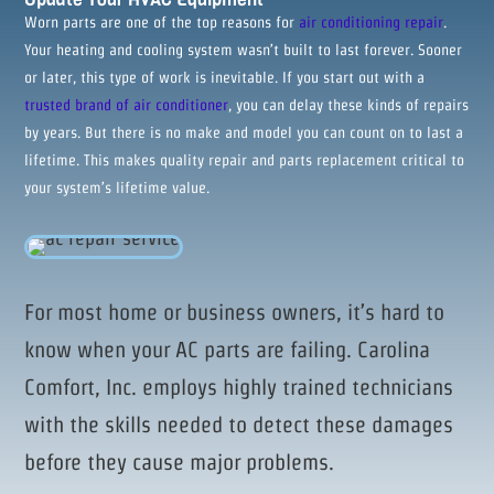
Worn parts are one of the top reasons for
air conditioning repair
.
Your heating and cooling system wasn’t built to last forever. Sooner
or later, this type of work is inevitable. If you start out with a
trusted brand of air conditioner
, you can delay these kinds of repairs
by years. But there is no make and model you can count on to last a
lifetime. This makes quality repair and parts replacement critical to
your system’s lifetime value.
For most home or business owners, it’s hard to
know when your AC parts are failing. Carolina
Comfort, Inc. employs highly trained technicians
with the skills needed to detect these damages
before they cause major problems.