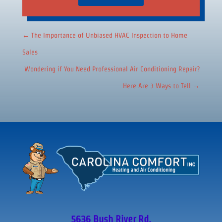
←
The Importance of Unbiased HVAC Inspection to Home
Sales
Wondering if You Need Professional Air Conditioning Repair?
Here Are 3 Ways to Tell
→
5636 Bush River Rd.