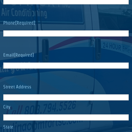
Phone
(Required)
Email
(Required)
Address
(Required)
Street Address
City
State