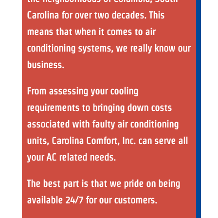
Carolina for over two decades. This
means that when it comes to air
conditioning systems, we really know our
business.
From assessing your cooling
requirements to bringing down costs
associated with faulty air conditioning
units, Carolina Comfort, Inc. can serve all
your AC related needs.
The best part is that we pride on being
available 24/7 for our customers.