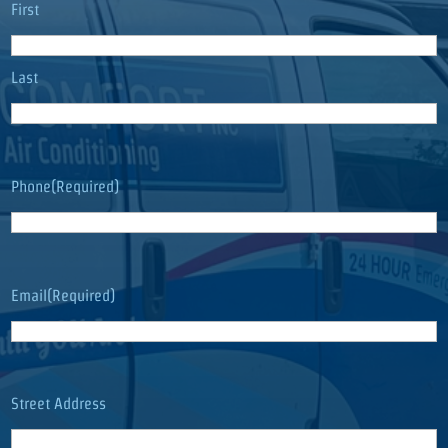
Name
(Required)
First
Last
Phone
(Required)
Email
(Required)
Address
(Required)
Street Address