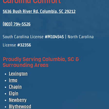
Carolina Comfort
5636 Bush River Rd, Columbia, SC 29212
(803) 794-5526
South Carolina License
#M104545
| North Carolina
License
#32356
Proudly Serving Columbia, SC &
Surrounding Areas
Lexington
Irmo
Chapin
Elgin
Newberry
Blythewood