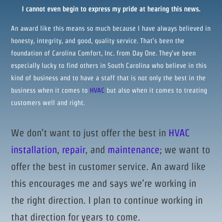
I cannot even begin to express my pride at hearing this news.
An award like this means so much because I have always believed in
honesty, integrity, and good, quality service. That’s been the
foundation of Carolina Comfort, Inc. from Day One. They’ve been
especially lucky to find others in South Carolina who believe in this
kind of business and to have a staff that is not only the best in the
business when it comes to
HVAC
but also when it comes to treating
customers well and right.
We don’t want to just offer the best in
HVAC
installation
,
repair
, and
maintenance
; we want to
offer the best in customer service. An award like
this encourages me and says we’re working in
the right direction. I plan to continue working in
that direction for years to come.