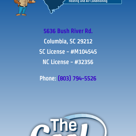
5636 Bush River Rd.
Columbia, SC 29212
SC License - #M104545
NC License - #32356
Phone:
(803) 794-5526