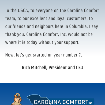
To the USCA, to everyone on the Carolina Comfort
team, to our excellent and loyal customers, to
our friends and neighbors here in Columbia, I say
thank you. Carolina Comfort, Inc. would not be
where it is today without your support.
Now, let's get started on year number 7.
Rich Mitchell, President and CEO