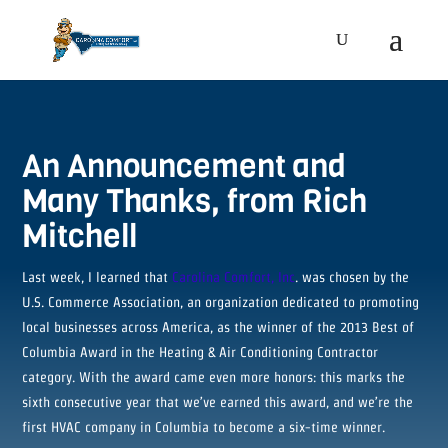
An Announcement and
Many Thanks, from Rich
Mitchell
Last week, I learned that
Carolina Comfort, Inc
. was chosen by the
U.S. Commerce Association, an organization dedicated to promoting
local businesses across America, as the winner of the 2013 Best of
Columbia Award in the Heating & Air Conditioning Contractor
category. With the award came even more honors: this marks the
sixth consecutive year that we’ve earned this award, and we’re the
first HVAC company in Columbia to become a six-time winner.