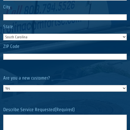
City
State
ZIP Code
Are you a new customer?
Describe Service Requested
(Required)